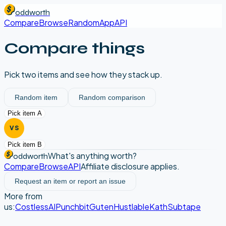
oddworth
Compare
Browse
Random
App
API
Compare things
Pick two items and see how they stack up.
Random item
Random comparison
Pick item A
VS
Pick item B
What's anything worth?
oddworth
Compare
Browse
API
Affiliate disclosure applies.
Request an item or report an issue
More from
us:
CostlessAI
Punchbit
Guten
Hustlable
Kath
Subtape