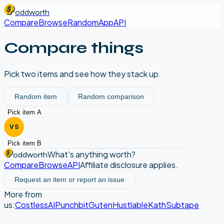
oddworth
Compare
Browse
Random
App
API
Compare things
Pick two items and see how they stack up.
Random item
Random comparison
Pick item A
VS
Pick item B
What's anything worth?
oddworth
Compare
Browse
API
Affiliate disclosure applies.
Request an item or report an issue
More from
us:
CostlessAI
Punchbit
Guten
Hustlable
Kath
Subtape