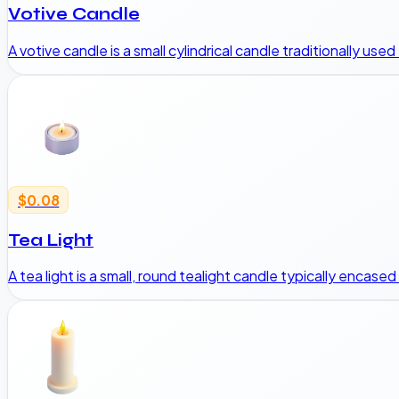
Votive Candle
A votive candle is a small cylindrical candle traditionally use
$0.08
Tea Light
A tea light is a small, round tealight candle typically encase