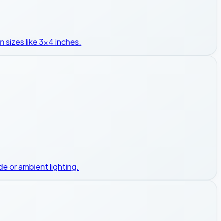
n sizes like 3x4 inches.
e or ambient lighting.