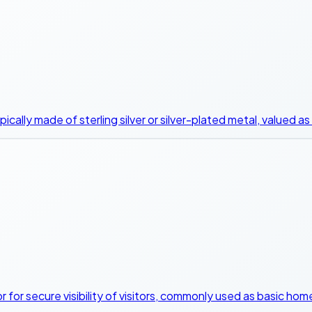
ically made of sterling silver or silver-plated metal, valued a
or for secure visibility of visitors, commonly used as basic h