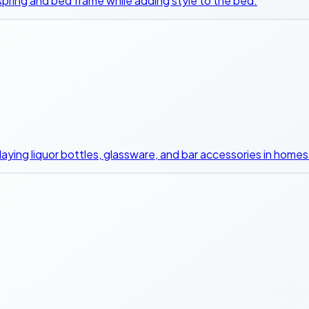
 spring and bed frame while adding style to the bed.
playing liquor bottles, glassware, and bar accessories in homes