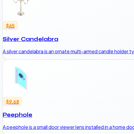
$65
Silver Candelabra
A silver candelabra is an ornate multi-armed candle holder typ
$9.68
Peephole
A peephole is a small door viewer lens installed in a home do