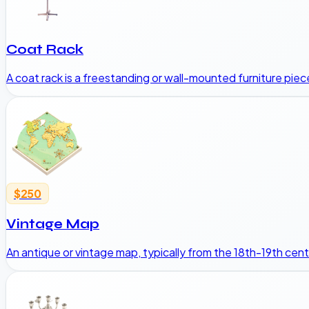
Coat Rack
A coat rack is a freestanding or wall-mounted furniture pie
$250
Vintage Map
An antique or vintage map, typically from the 18th-19th cent