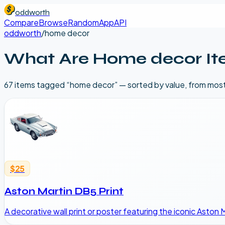
oddworth
Compare
Browse
Random
App
API
oddworth
/
home decor
What Are
Home decor
It
67
item
s
tagged “
home decor
” — sorted by value, from mos
$25
Aston Martin DB5 Print
A decorative wall print or poster featuring the iconic Aston