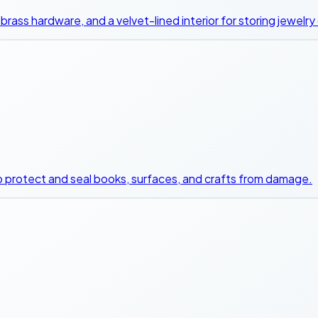
ass hardware, and a velvet-lined interior for storing jewelry 
to protect and seal books, surfaces, and crafts from damage.