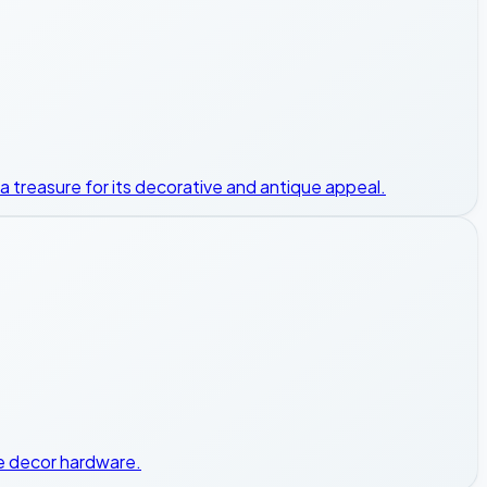
s a treasure for its decorative and antique appeal.
ome decor hardware.