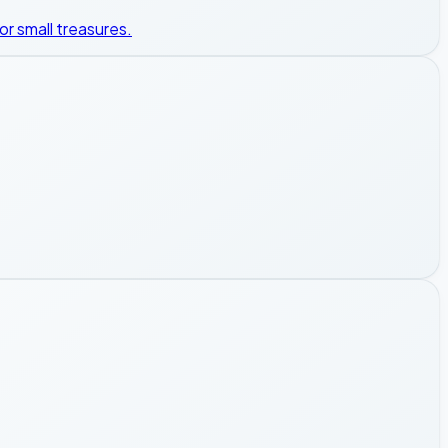
or small treasures.