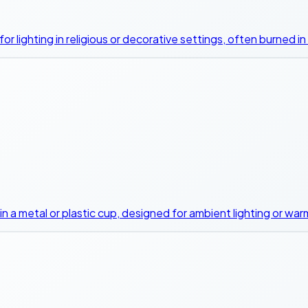
d for lighting in religious or decorative settings, often burned 
d in a metal or plastic cup, designed for ambient lighting or wa