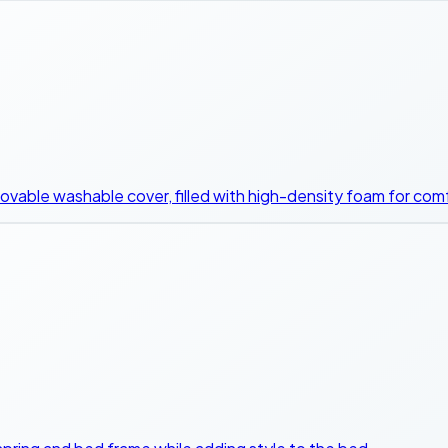
ovable washable cover, filled with high-density foam for comf