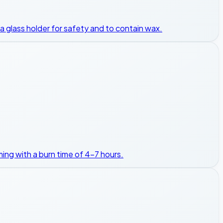
in a glass holder for safety and to contain wax.
rming with a burn time of 4-7 hours.