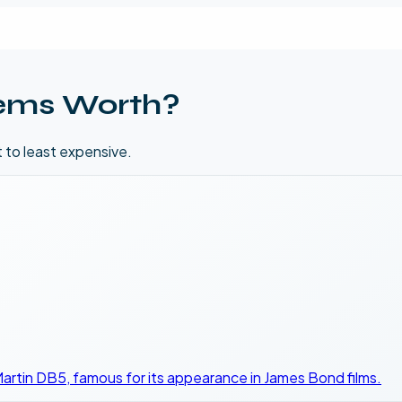
ems Worth?
t to least expensive.
 Martin DB5, famous for its appearance in James Bond films.