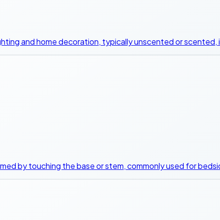
 lighting and home decoration, typically unscented or scented, i
immed by touching the base or stem, commonly used for bedsid