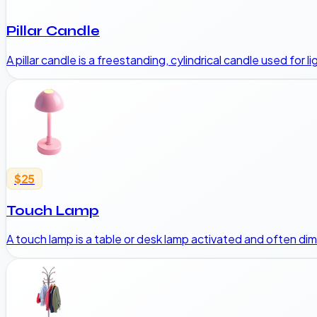
Pillar Candle
A pillar candle is a freestanding, cylindrical candle used for
$25
Touch Lamp
A touch lamp is a table or desk lamp activated and often d