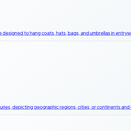
ce designed to hang coats, hats, bags, and umbrellas in entry
uries, depicting geographic regions, cities, or continents and