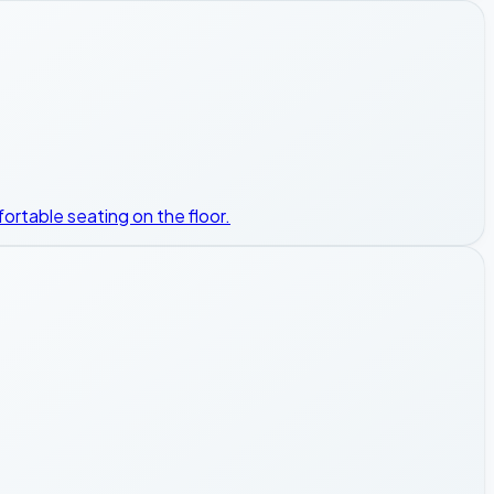
ortable seating on the floor.