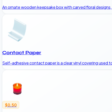
An ornate wooden keepsake box with carved floral designs, br
Contact Paper
Self-adhesive contact paper is a clear vinyl covering used 
$0.50