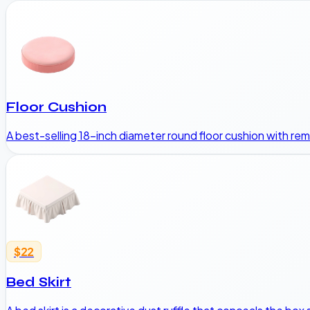
Floor Cushion
A best-selling 18-inch diameter round floor cushion with rem
$22
Bed Skirt