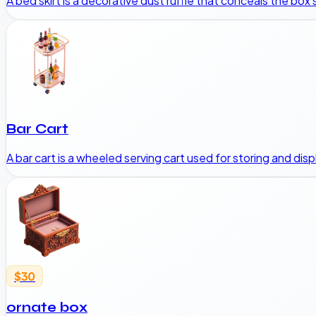
A bed skirt is a decorative dust ruffle that conceals the box
Bar Cart
A bar cart is a wheeled serving cart used for storing and dis
$30
ornate box