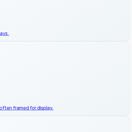
ways.
 often framed for display.