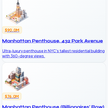
$90.0M
Manhattan Penthouse, 432 Park Avenue
Ultra-luxury penthouse in NYC's tallest residential building
with 360-degree views.
$76.0M
Manhattan Penthouse (Billionaires' Row)