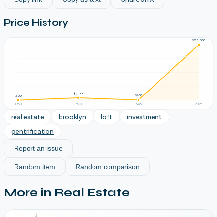
Price History
$28,500
$1,500
$400
$300
1960
1970
1986
2026
real estate
brooklyn
loft
investment
gentrification
Report an issue
Random item
Random comparison
More in
Real Estate