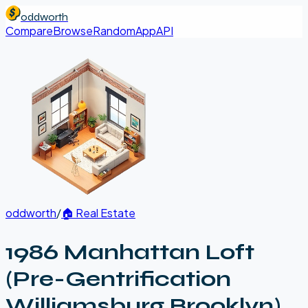
oddworth
Compare
Browse
Random
App
API
oddworth
/
🏠
Real Estate
1986 Manhattan Loft
(Pre-Gentrification
Williamsburg Brooklyn)