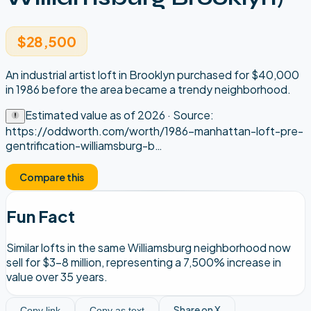
$28,500
An industrial artist loft in Brooklyn purchased for $40,000
in 1986 before the area became a trendy neighborhood.
Estimated value as of
2026
· Source:
https://oddworth.com/worth/1986-manhattan-loft-pre-
gentrification-williamsburg-b
…
Compare this
Fun Fact
Similar lofts in the same Williamsburg neighborhood now
sell for $3-8 million, representing a 7,500% increase in
value over 35 years.
Share on X
Copy link
Copy as text