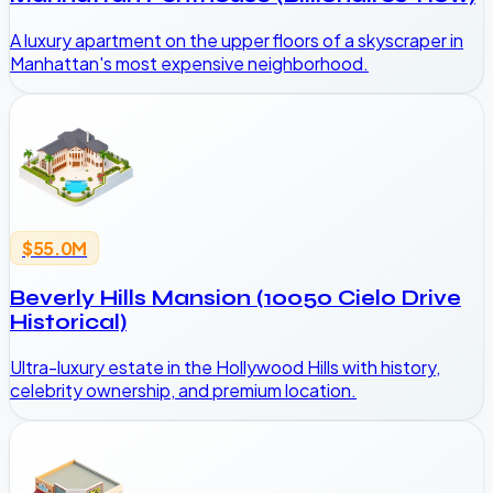
A luxury apartment on the upper floors of a skyscraper in
Manhattan's most expensive neighborhood.
$55.0M
Beverly Hills Mansion (10050 Cielo Drive
Historical)
Ultra-luxury estate in the Hollywood Hills with history,
celebrity ownership, and premium location.