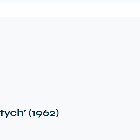
ych' (1962)