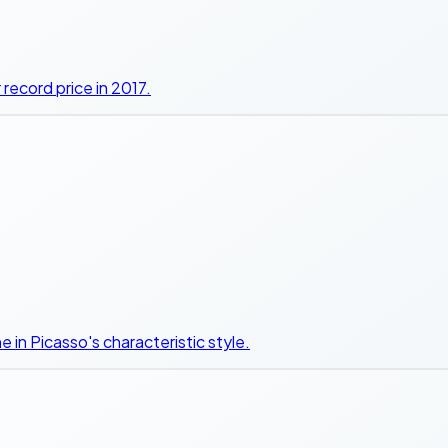
r record price in 2017.
 in Picasso's characteristic style.