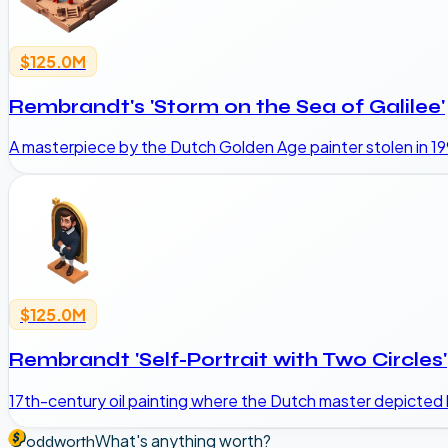
$125.0M
Rembrandt's 'Storm on the Sea of Galilee'
A masterpiece by the Dutch Golden Age painter stolen in 1
$125.0M
Rembrandt 'Self-Portrait with Two Circles'
17th-century oil painting where the Dutch master depicted 
What's anything worth?
oddworth