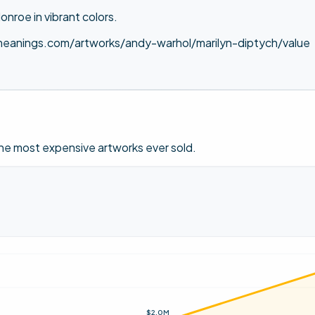
onroe in vibrant colors.
meanings.com/artworks/andy-warhol/marilyn-diptych/value
 the most expensive artworks ever sold.
$2.0M