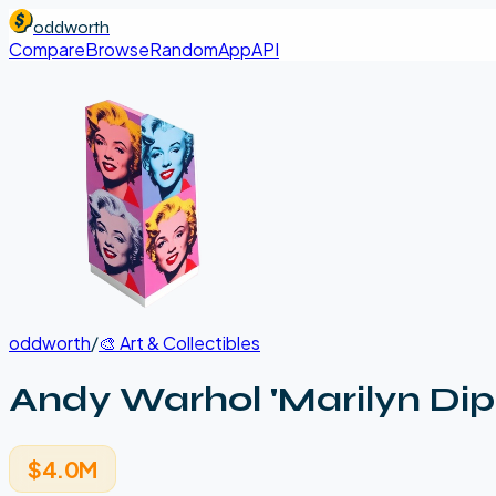
oddworth
Compare
Browse
Random
App
API
oddworth
/
🎨
Art & Collectibles
Andy Warhol 'Marilyn Dipt
$4.0M