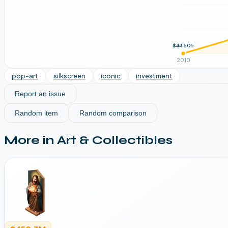
$44,505
2010
pop-art
silkscreen
iconic
investment
Report an issue
Random item
Random comparison
More in
Art & Collectibles