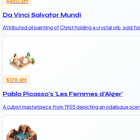
$450.3M
Da Vinci Salvator Mundi
Attributed oil painting of Christ holding a crystal orb, sold fo
$179.4M
Pablo Picasso's 'Les Femmes d'Alger'
A cubist masterpiece from 1955 depicting an odalisque scene