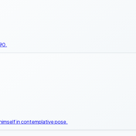
990.
himself in contemplative pose.