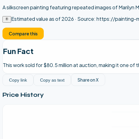
A silkscreen painting featuring repeated images of Marilyn M
Estimated value as of
2026
· Source:
https://painting-
Compare this
Fun Fact
This work sold for $80.5 million at auction, making it one of
Share on X
Copy link
Copy as text
Price History