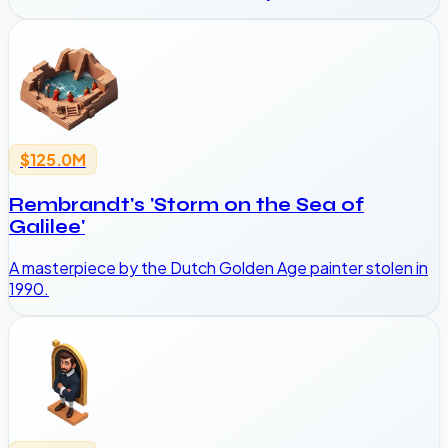
$125.0M
Rembrandt's 'Storm on the Sea of
Galilee'
A masterpiece by the Dutch Golden Age painter stolen in
1990.