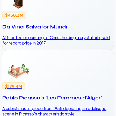
$450.3M
Da Vinci Salvator Mundi
Attributed oil painting of Christ holding a crystal orb, sold
for record price in 2017.
$179.4M
Pablo Picasso's 'Les Femmes d'Alger'
A cubist masterpiece from 1955 depicting an odalisque
scene in Picasso's characteristic style.