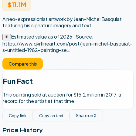
$11.1M
A neo-expressionist artwork by Jean-Michel Basquiat
featuring his signature imagery and text.
Estimated value as of
2026
· Source:
https://www.qkrfineart.com/post/jean-michel-basquiat-
s-untitled-1982-painting-se
…
Compare this
Fun Fact
This painting sold at auction for $15.2 million in 2017, a
record for the artist at that time.
Share on X
Copy link
Copy as text
Price History