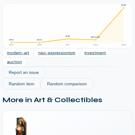
$11.1M
$1.1M
$850,000
$190
$250
1984
1988
2017
2022
2026
modern-art
neo-expressionism
investment
auction
Report an issue
Random item
Random comparison
More in
Art & Collectibles