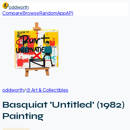
oddworth
Compare
Browse
Random
App
API
oddworth
/
🎨
Art & Collectibles
Basquiat 'Untitled' (1982)
Painting