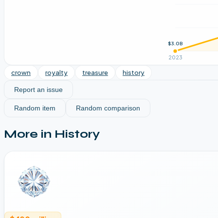
$3.0B
2023
crown
royalty
treasure
history
Report an issue
Random item
Random comparison
More in
History