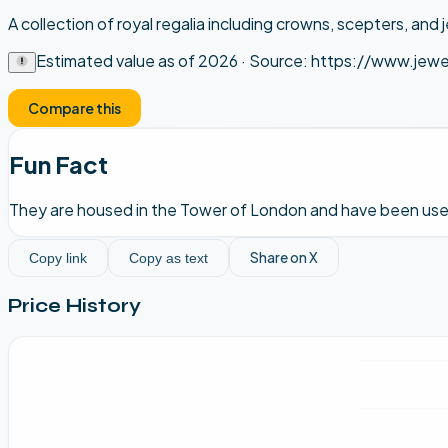
A collection of royal regalia including crowns, scepters, and 
Estimated value as of
2026
· Source:
https://www.jewe
Compare this
Fun Fact
They are housed in the Tower of London and have been used
Share on X
Copy link
Copy as text
Price History