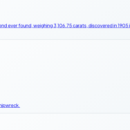
ond ever found, weighing 3,106.75 carats, discovered in 1905
shipwreck.