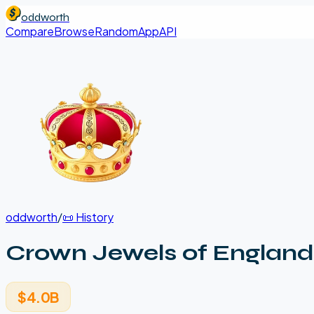
oddworth
Compare
Browse
Random
App
API
oddworth
/
📜
History
Crown Jewels of England
$4.0B