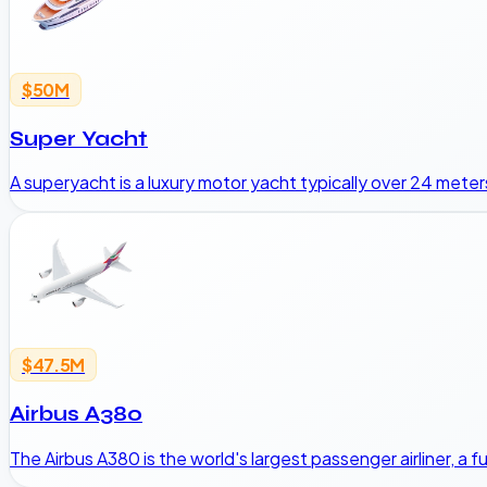
$50M
Super Yacht
A superyacht is a luxury motor yacht typically over 24 meters
$47.5M
Airbus A380
The Airbus A380 is the world's largest passenger airliner, a