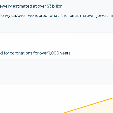
jewelry estimated at over $3 billion.
lenvy.ca/ever-wondered-what-the-british-crown-jewels-ar
 for coronations for over 1,000 years.