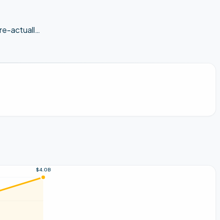
e-actuall
…
$4.0B