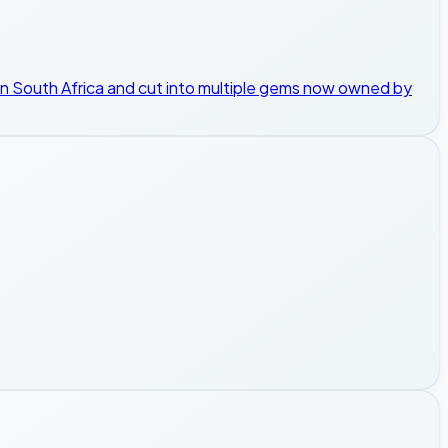
 in South Africa and cut into multiple gems now owned by