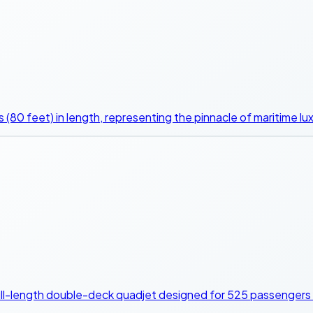
 (80 feet) in length, representing the pinnacle of maritime lux
 full-length double-deck quadjet designed for 525 passengers 