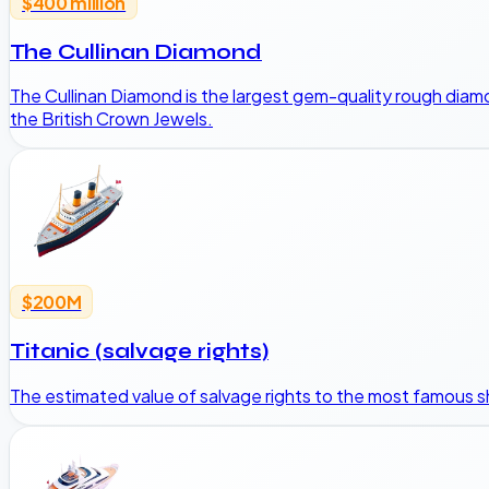
$400 million
The Cullinan Diamond
The Cullinan Diamond is the largest gem-quality rough diam
the British Crown Jewels.
$200M
Titanic (salvage rights)
The estimated value of salvage rights to the most famous 