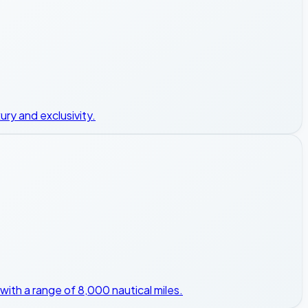
ury and exclusivity.
with a range of 8,000 nautical miles.