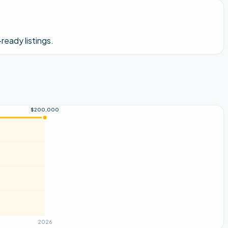
ready listings.
$200,000
2026