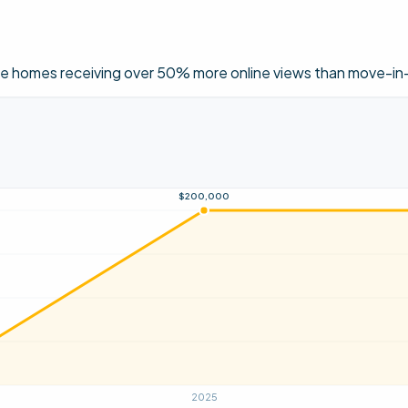
ese homes receiving over 50% more online views than move-in-
$200,000
2025