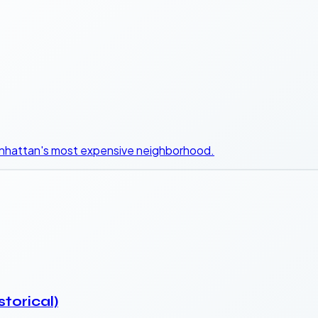
Manhattan's most expensive neighborhood.
storical)