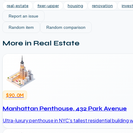
real-estate
fixer-upper
housing
renovation
inves
Report an issue
Random item
Random comparison
More in
Real Estate
$90.0M
Manhattan Penthouse, 432 Park Avenue
Ultra-luxury penthouse in NYC's tallest residential building