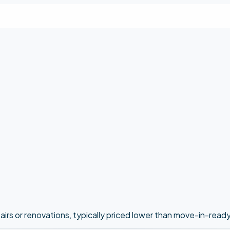
epairs or renovations, typically priced lower than move-in-read