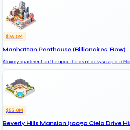
$76.0M
Manhattan Penthouse (Billionaires' Row)
A luxury apartment on the upper floors of a skyscraper in 
$55.0M
Beverly Hills Mansion (10050 Cielo Drive Hi