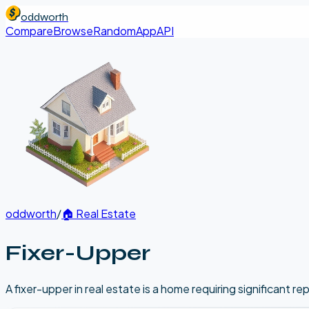
oddworth
Compare
Browse
Random
App
API
oddworth
/
🏠
Real Estate
Fixer-Upper
A fixer-upper in real estate is a home requiring significant r