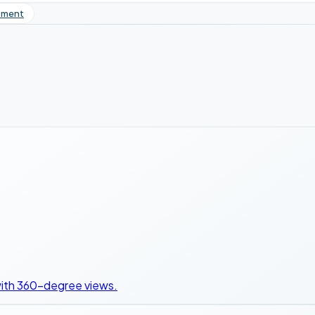
tment
 with 360-degree views.