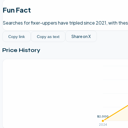
Fun Fact
Searches for fixer-uppers have tripled since 2021, with th
Share on X
Copy link
Copy as text
Price History
$2,000
2024