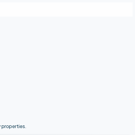
y properties.