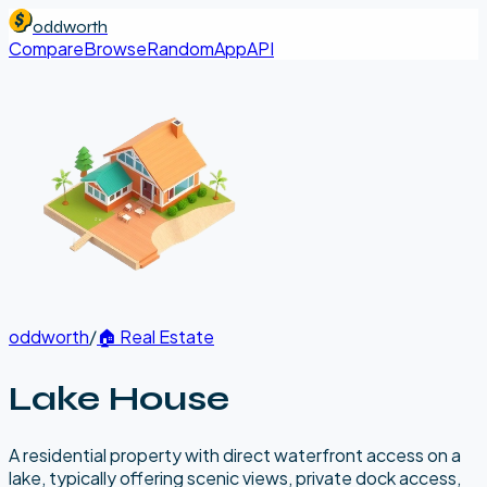
oddworth
Compare
Browse
Random
App
API
oddworth
/
🏠
Real Estate
Lake House
A residential property with direct waterfront access on a
lake, typically offering scenic views, private dock access,