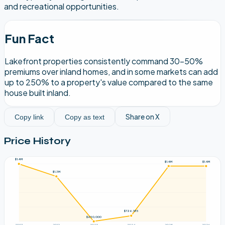
and recreational opportunities.
Fun Fact
Lakefront properties consistently command 30-50%
premiums over inland homes, and in some markets can add
up to 250% to a property's value compared to the same
house built inland.
Share on X
Copy link
Copy as text
Price History
$1.4M
$1.4M
$1.4M
$1.3M
$726,185
$650,000