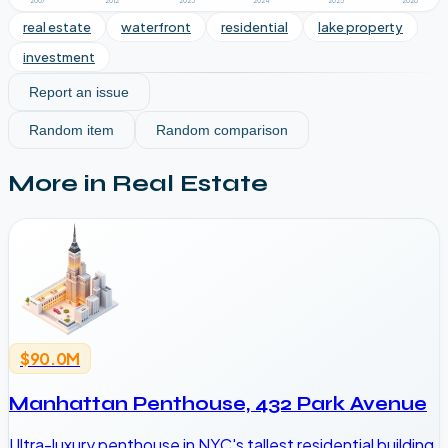
2007
2012
2023
2024
2025
2026
real estate
waterfront
residential
lake property
investment
Report an issue
Random item
Random comparison
More in
Real Estate
$90.0M
Manhattan Penthouse, 432 Park Avenue
Ultra-luxury penthouse in NYC's tallest residential building