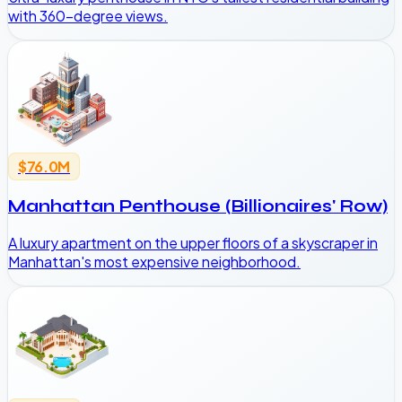
with 360-degree views.
$76.0M
Manhattan Penthouse (Billionaires' Row)
A luxury apartment on the upper floors of a skyscraper in
Manhattan's most expensive neighborhood.