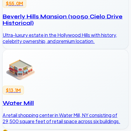
$55.0M
Beverly Hills Mansion (10050 Cielo Drive
Historical)
Ultra-luxury estate in the Hollywood Hills with history,
celebrity ownership, and premium location.
$13.1M
Water Mill
A retail shopping center in Water Mill, NY consisting of
29,500 square feet of retail space across six buildings.