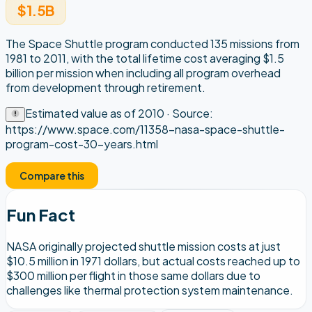
$1.5B
The Space Shuttle program conducted 135 missions from
1981 to 2011, with the total lifetime cost averaging $1.5
billion per mission when including all program overhead
from development through retirement.
Estimated value as of
2010
· Source:
https://www.space.com/11358-nasa-space-shuttle-
program-cost-30-years.html
Compare this
Fun Fact
NASA originally projected shuttle mission costs at just
$10.5 million in 1971 dollars, but actual costs reached up to
$300 million per flight in those same dollars due to
challenges like thermal protection system maintenance.