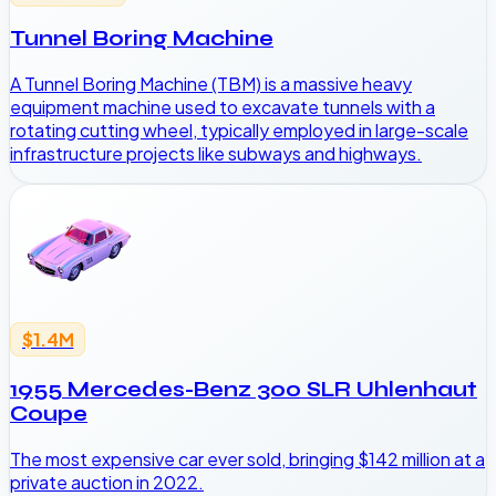
Tunnel Boring Machine
A Tunnel Boring Machine (TBM) is a massive heavy
equipment machine used to excavate tunnels with a
rotating cutting wheel, typically employed in large-scale
infrastructure projects like subways and highways.
$1.4M
1955 Mercedes-Benz 300 SLR Uhlenhaut
Coupe
The most expensive car ever sold, bringing $142 million at a
private auction in 2022.