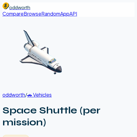
oddworth
Compare
Browse
Random
App
API
oddworth
/
🚗
Vehicles
Space Shuttle (per
mission)