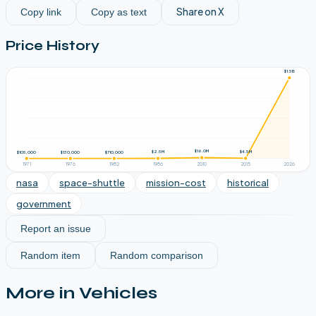
Share on X
Copy link
Copy as text
Price History
$1.5B
$16.0M
$4.5M
$2.5M
$710,000
$130,000
$105,000
1971
1976
1982
1986
2010
2015
2026
nasa
space-shuttle
mission-cost
historical
government
Report an issue
Random item
Random comparison
More in
Vehicles