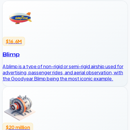
$16.6M
Blimp
A blimp is a type of non-rigid or semi-rigid airship used for
advertising, passenger rides, and aerial observation, with
the Goodyear Blimp being the most iconic example.
$20 million