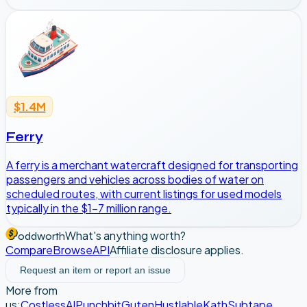
$1.4M
Ferry
A ferry is a merchant watercraft designed for transporting
passengers and vehicles across bodies of water on
scheduled routes, with current listings for used models
typically in the $1-7 million range.
What's anything worth?
oddworth
Compare
Browse
API
Affiliate disclosure applies.
Request an item or report an issue
More from
us:
CostlessAI
Punchbit
Guten
Hustlable
Kath
Subtape