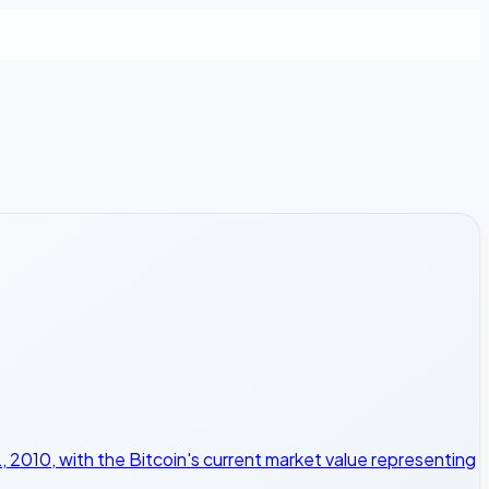
 2010, with the Bitcoin's current market value representing