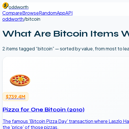
oddworth
Compare
Browse
Random
App
API
oddworth
/
bitcoin
What Are
Bitcoin
Items 
2
item
s
tagged “
bitcoin
” — sorted by value, from most to le
$739.4M
Pizza for One Bitcoin (2010)
The famous 'Bitcoin Pizza Day' transaction where Laszlo Ha
the 'price' of those pizzas.