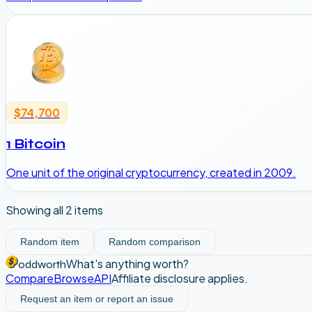
$74,700
1 Bitcoin
One unit of the original cryptocurrency, created in 2009.
Showing all
2
items
Random item
Random comparison
What's anything worth?
oddworth
Compare
Browse
API
Affiliate disclosure applies.
Request an item or report an issue