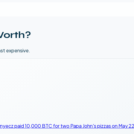
Worth?
ast expensive.
nyecz paid 10,000 BTC for two Papa John's pizzas on May 22,