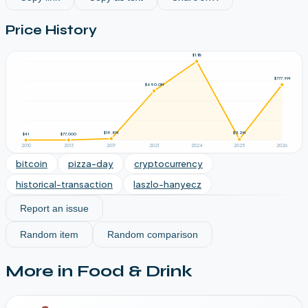
Price History
$1.1B
$777.9M
$690.0M
$19.8M
$11.2M
$77,000
$41
2010
2013
2017
2021
2024
2025
2026
bitcoin
pizza-day
cryptocurrency
historical-transaction
laszlo-hanyecz
Report an issue
Random item
Random comparison
More in
Food & Drink