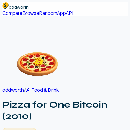
oddworth
Compare
Browse
Random
App
API
oddworth
/
🍕
Food & Drink
Pizza for One Bitcoin
(2010)