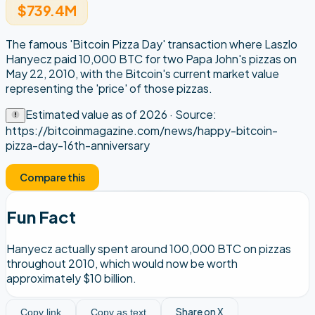
$739.4M
The famous 'Bitcoin Pizza Day' transaction where Laszlo
Hanyecz paid 10,000 BTC for two Papa John's pizzas on
May 22, 2010, with the Bitcoin's current market value
representing the 'price' of those pizzas.
Estimated value as of
2026
· Source:
https://bitcoinmagazine.com/news/happy-bitcoin-
pizza-day-16th-anniversary
Compare this
Fun Fact
Hanyecz actually spent around 100,000 BTC on pizzas
throughout 2010, which would now be worth
approximately $10 billion.
Share on X
Copy link
Copy as text