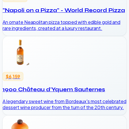
"Napoli on a Pizza" - World Record Pizza
An ornate Neapolitan pizza topped with edible gold and
rare ingredients, created at a luxury restaurant.
$6,159
1900 Château d'Yquem Sauternes
A legendary sweet wine from Bordeaux's most celebrated
dessert wine producer from the turn of the 20th century.