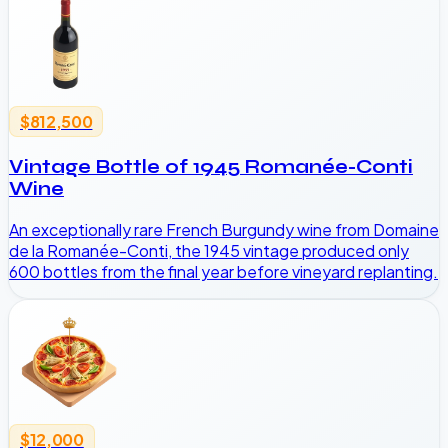
$812,500
Vintage Bottle of 1945 Romanée-Conti
Wine
An exceptionally rare French Burgundy wine from Domaine
de la Romanée-Conti, the 1945 vintage produced only
600 bottles from the final year before vineyard replanting.
$12,000