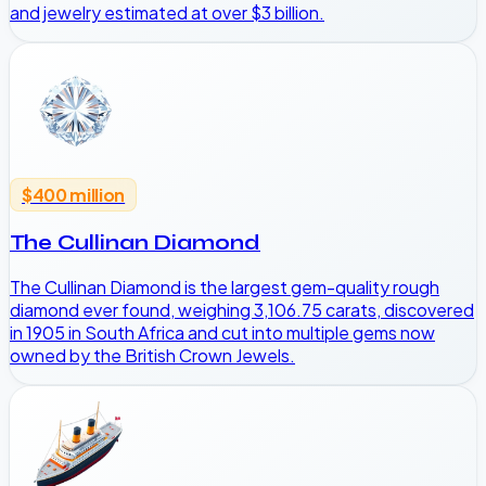
and jewelry estimated at over $3 billion.
$400 million
The Cullinan Diamond
The Cullinan Diamond is the largest gem-quality rough
diamond ever found, weighing 3,106.75 carats, discovered
in 1905 in South Africa and cut into multiple gems now
owned by the British Crown Jewels.