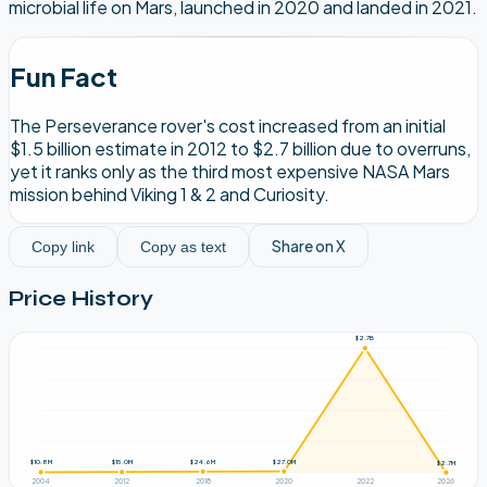
microbial life on Mars, launched in 2020 and landed in 2021.
Fun Fact
The Perseverance rover's cost increased from an initial
$1.5 billion estimate in 2012 to $2.7 billion due to overruns,
yet it ranks only as the third most expensive NASA Mars
mission behind Viking 1 & 2 and Curiosity.
Share on X
Copy link
Copy as text
Price History
$2.7B
$27.0M
$24.6M
$15.0M
$10.8M
$2.7M
2004
2012
2018
2020
2022
2026