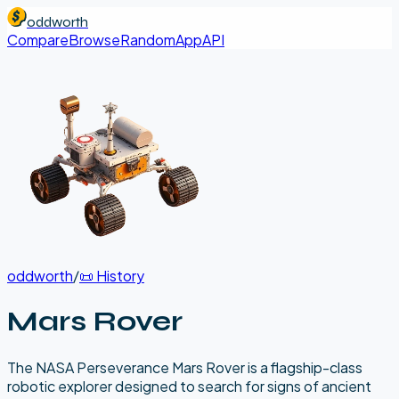
oddworth
Compare
Browse
Random
App
API
oddworth
/
📜
History
Mars Rover
The NASA Perseverance Mars Rover is a flagship-class
robotic explorer designed to search for signs of ancient