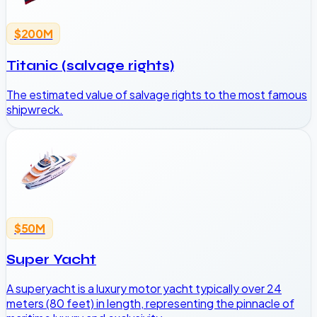
$200M
Titanic (salvage rights)
The estimated value of salvage rights to the most famous
shipwreck.
$50M
Super Yacht
A superyacht is a luxury motor yacht typically over 24
meters (80 feet) in length, representing the pinnacle of