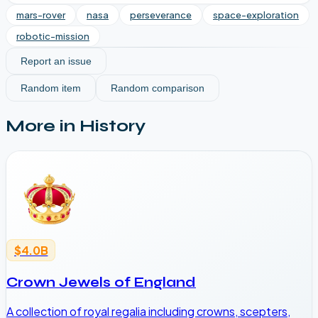
mars-rover
nasa
perseverance
space-exploration
robotic-mission
Report an issue
Random item
Random comparison
More in
History
$4.0B
Crown Jewels of England
A collection of royal regalia including crowns, scepters,