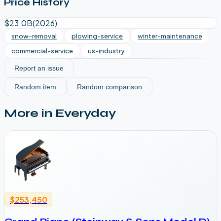
Price History
$23.0B
(
2026
)
snow-removal
plowing-service
winter-maintenance
commercial-service
us-industry
Report an issue
Random item
Random comparison
More in
Everyday
$253,450