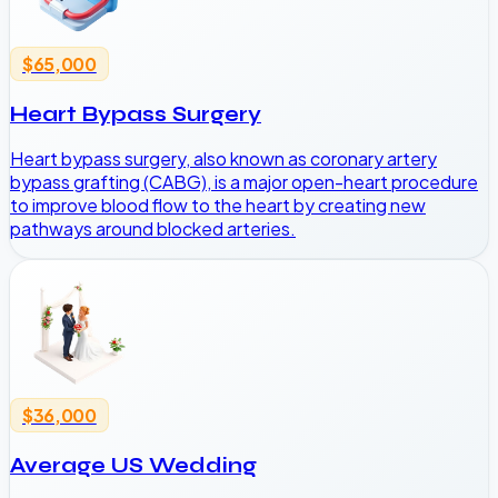
$65,000
Heart Bypass Surgery
Heart bypass surgery, also known as coronary artery
bypass grafting (CABG), is a major open-heart procedure
to improve blood flow to the heart by creating new
pathways around blocked arteries.
$36,000
Average US Wedding