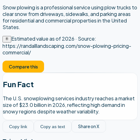
Snow plowing is a professional service using plow trucks to
clear snow from driveways, sidewalks, and parking areas
for residential and commercial properties in the United
States.
Estimated value as of
2026
· Source:
https://randalllandscaping.com/snow-plowing-pricing-
commercial/
Compare this
Fun Fact
The U.S. snowplowing services industry reaches a market
size of $23.0 billion in 2026, reflecting high demand in
snowy regions despite weather variability.
Share on X
Copy link
Copy as text