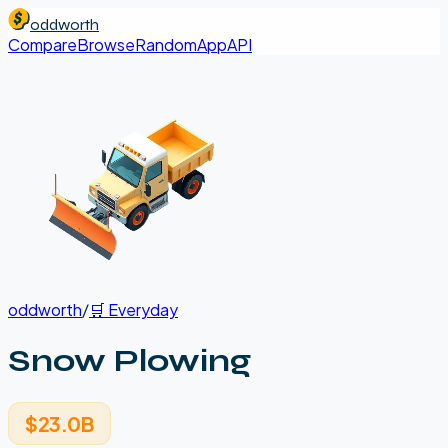
oddworth
Compare
Browse
Random
App
API
oddworth
/
🛒
Everyday
Snow Plowing
$23.0B