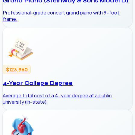
Grand Piano (Steinway & Sons Model D)
Professional-grade concert grand piano with 9-foot
frame.
$123,960
4-Year College Degree
Average total cost of a 4-year degree at a public
university (in-state).