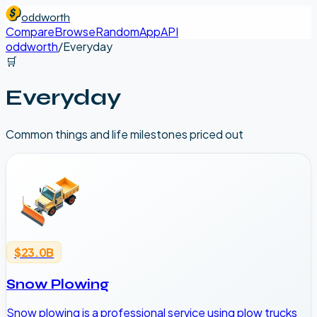
oddworth
Compare
Browse
Random
App
API
oddworth
/
Everyday
🛒
Everyday
Common things and life milestones priced out
$23.0B
Snow Plowing
Snow plowing is a professional service using plow trucks