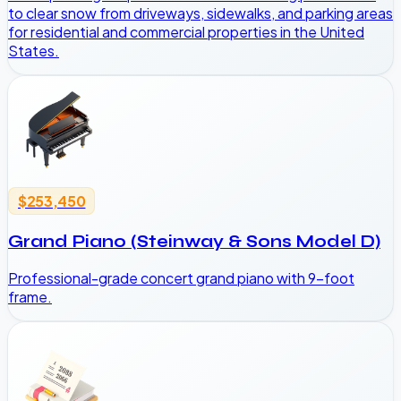
to clear snow from driveways, sidewalks, and parking areas
for residential and commercial properties in the United
States.
$253,450
Grand Piano (Steinway & Sons Model D)
Professional-grade concert grand piano with 9-foot
frame.