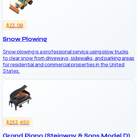
$23.0B
Snow Plowing
Snow plowing is a professional service using plow trucks
to clear snow from driveways, sidewalks, and parking areas
for residential and commercial properties in the United
States.
$253,450
Grand Piano (Steinway & Sons Model D)