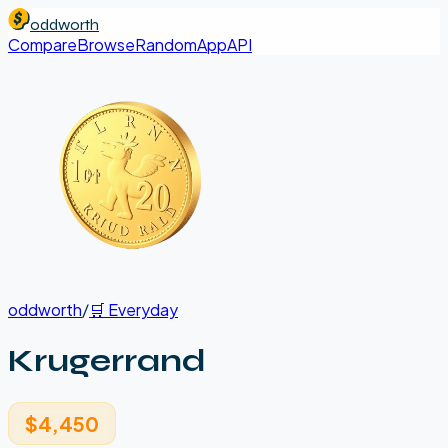
oddworth
Compare
Browse
Random
App
API
oddworth
/
🛒
Everyday
Krugerrand
$4,450