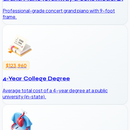
Professional-grade concert grand piano with 9-foot
frame.
$123,960
4-Year College Degree
Average total cost of a 4-year degree at a public
university (in-state).