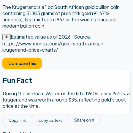
The Krugerrand is a 1 oz South African gold bullion coin
containing 31.103 grams of pure 22k gold (91.67%
fineness), first minted in 1967 as the world's inaugural
modern bullion coin.
Estimated value as of
2026
· Source:
https://www.monex.com/gold-south-african-
krugerrand-price-charts/
Compare this
Fun Fact
During the Vietnam War era in the late 1960s-early 1970s, a
Krugerrand was worth around $35, reflecting gold's spot
price at the time.
Share on X
Copy link
Copy as text