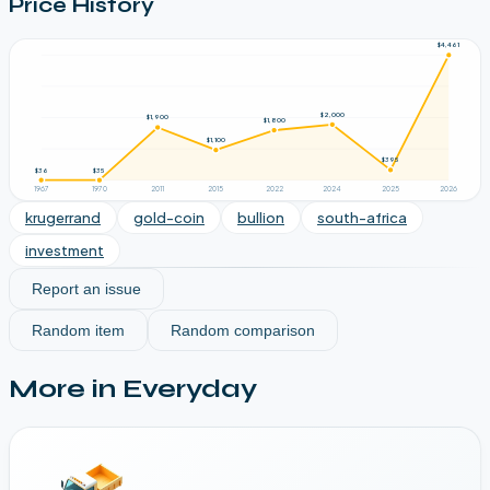
Price History
$4,461
$2,000
$1,900
$1,800
$1,100
$395
$36
$35
1967
1970
2011
2015
2022
2024
2025
2026
krugerrand
gold-coin
bullion
south-africa
investment
Report an issue
Random item
Random comparison
More in
Everyday