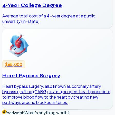
4-Year College Degree
Average total cost of a 4-year degree at a public
university (in-state).
$65,000
Heart Bypass Surgery
Heart bypass surgery, also known as coronary artery
bypass grafting (CABG), is a major open-heart procedure
to improve blood flow to the heart by creating new
pathways around blocked arteries.
What's anything worth?
oddworth