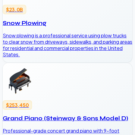
$23.0B
Snow Plowing
Snow plowing is a professional service using plow trucks
to clear snow from driveways, sidewalks, and parking areas
for residential and commercial properties in the United
States.
$253,450
Grand Piano (Steinway & Sons Model D)
Professional-grade concert grand piano with 9-foot