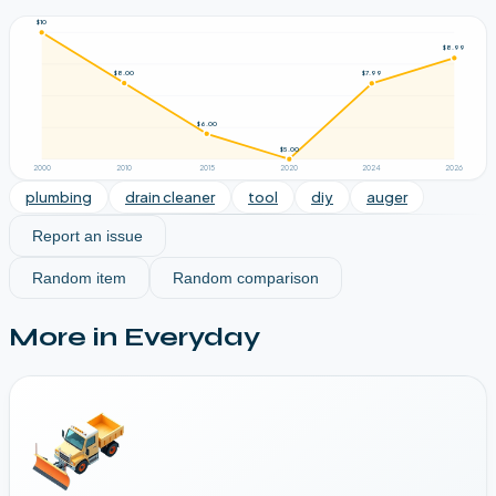
$10
$8.99
$8.00
$7.99
$6.00
$5.00
2000
2010
2015
2020
2024
2026
plumbing
drain cleaner
tool
diy
auger
Report an issue
Random item
Random comparison
More in
Everyday