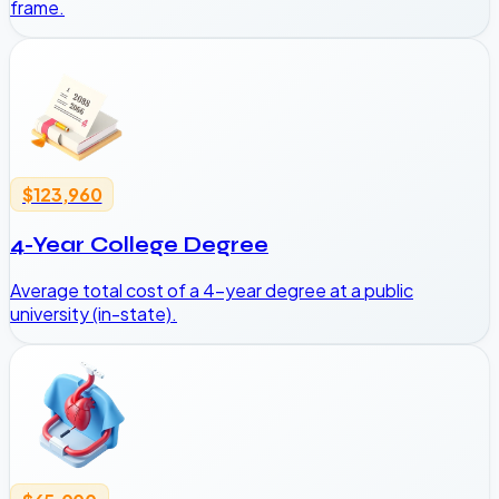
frame.
$123,960
4-Year College Degree
Average total cost of a 4-year degree at a public
university (in-state).