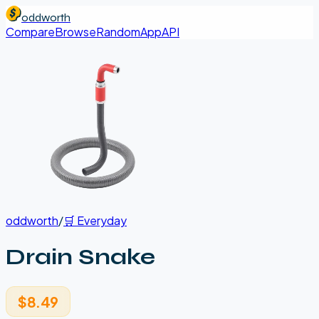
oddworth
Compare
Browse
Random
App
API
oddworth
/
🛒
Everyday
Drain Snake
$8.49