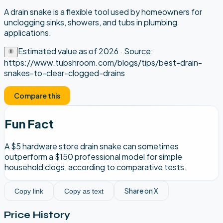
A drain snake is a flexible tool used by homeowners for
unclogging sinks, showers, and tubs in plumbing
applications.
Estimated value as of
2026
· Source:
https://www.tubshroom.com/blogs/tips/best-drain-
snakes-to-clear-clogged-drains
Compare this
Fun Fact
A $5 hardware store drain snake can sometimes
outperform a $150 professional model for simple
household clogs, according to comparative tests.
Share on X
Copy link
Copy as text
Price History