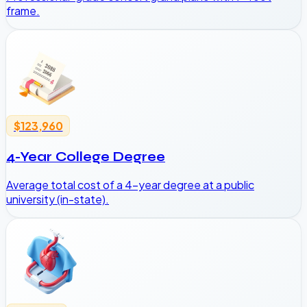
frame.
$123,960
4-Year College Degree
Average total cost of a 4-year degree at a public
university (in-state).