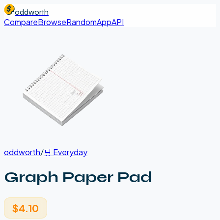
oddworth
Compare
Browse
Random
App
API
oddworth
/
🛒
Everyday
Graph Paper Pad
$4.10