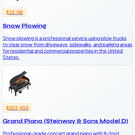
$23.0B
Snow Plowing
Snow plowing is a professional service using plow trucks
to clear snow from driveways, sidewalks, and parking areas
for residential and commercial properties in the United
States.
$253,450
Grand Piano (Steinway & Sons Model D)
Professional-grade concert grand piano with 9-foot