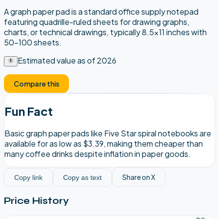
A graph paper pad is a standard office supply notepad
featuring quadrille-ruled sheets for drawing graphs,
charts, or technical drawings, typically 8.5x11 inches with
50-100 sheets.
Estimated value as of
2026
Compare this
Fun Fact
Basic graph paper pads like Five Star spiral notebooks are
available for as low as $3.39, making them cheaper than
many coffee drinks despite inflation in paper goods.
Share on X
Copy link
Copy as text
Price History
$4.00