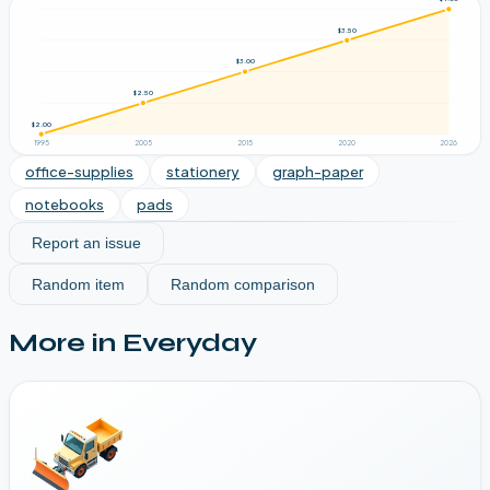
$3.50
$3.00
$2.50
$2.00
1995
2005
2015
2020
2026
office-supplies
stationery
graph-paper
notebooks
pads
Report an issue
Random item
Random comparison
More in
Everyday