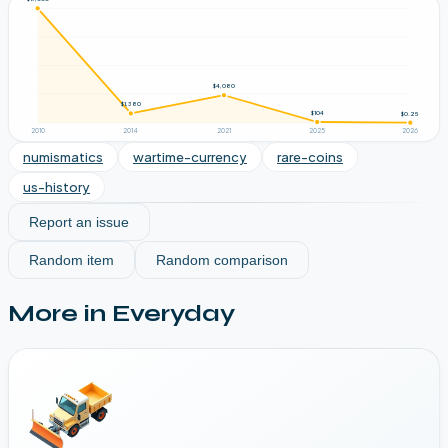
$4,080
$1,380
$104
$0.25
2010
2014
2021
2025
2026
numismatics
wartime-currency
rare-coins
us-history
Report an issue
Random item
Random comparison
More in
Everyday