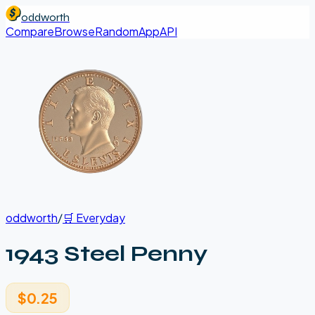
oddworth
Compare
Browse
Random
App
API
oddworth
/
🛒
Everyday
1943 Steel Penny
$0.25