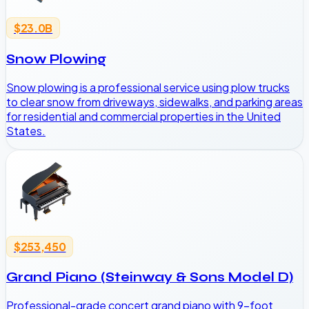
$23.0B
Snow Plowing
Snow plowing is a professional service using plow trucks
to clear snow from driveways, sidewalks, and parking areas
for residential and commercial properties in the United
States.
$253,450
Grand Piano (Steinway & Sons Model D)
Professional-grade concert grand piano with 9-foot