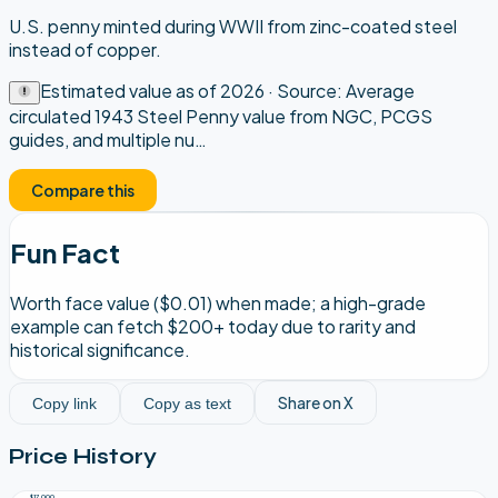
U.S. penny minted during WWII from zinc-coated steel
instead of copper.
Estimated value as of
2026
· Source:
Average
circulated 1943 Steel Penny value from NGC, PCGS
guides, and multiple nu
…
Compare this
Fun Fact
Worth face value ($0.01) when made; a high-grade
example can fetch $200+ today due to rarity and
historical significance.
Share on X
Copy link
Copy as text
Price History
$17,000