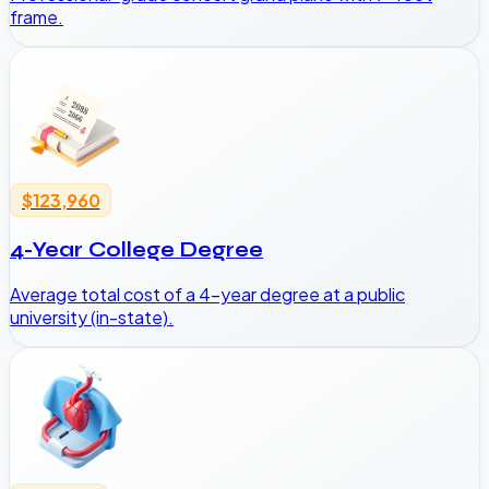
frame.
$123,960
4-Year College Degree
Average total cost of a 4-year degree at a public
university (in-state).