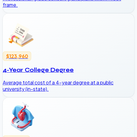
frame.
$123,960
4-Year College Degree
Average total cost of a 4-year degree at a public
university (in-state).