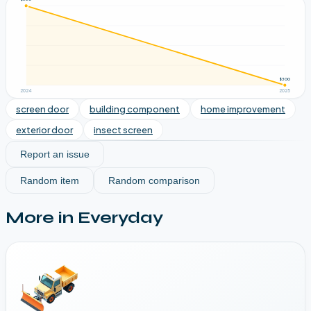
$300
2024
2025
screen door
building component
home improvement
exterior door
insect screen
Report an issue
Random item
Random comparison
More in
Everyday