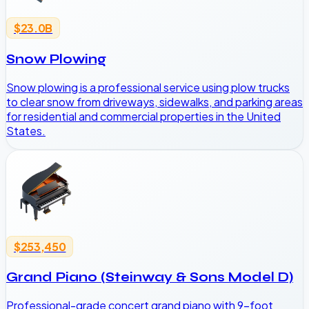
$23.0B
Snow Plowing
Snow plowing is a professional service using plow trucks
to clear snow from driveways, sidewalks, and parking areas
for residential and commercial properties in the United
States.
$253,450
Grand Piano (Steinway & Sons Model D)
Professional-grade concert grand piano with 9-foot