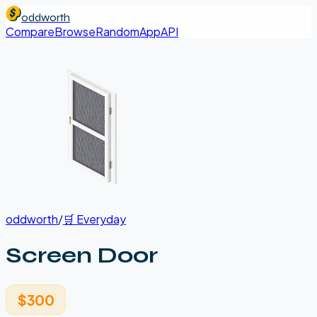
oddworth
Compare
Browse
Random
App
API
oddworth
/
🛒
Everyday
Screen Door
$300