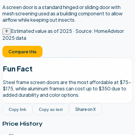
A screen door is a standard hinged or sliding door with
mesh screening used as a building component to allow
airflow while keeping out insects.
Estimated value as of
2025
· Source:
HomeAdvisor
2025 data
Compare this
Fun Fact
Steel frame screen doors are the most affordable at $75–
$175, while aluminum frames can cost up to $350 due to
added durability and color options.
Share on X
Copy link
Copy as text
Price History
$350