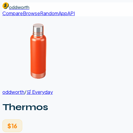
oddworth
Compare
Browse
Random
App
API
oddworth
/
🛒
Everyday
Thermos
$16