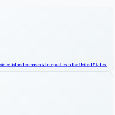
esidential and commercial properties in the United States.