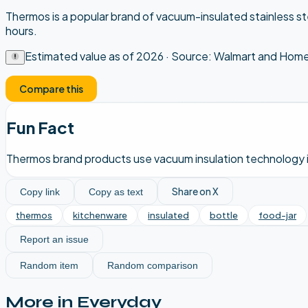
Thermos is a popular brand of vacuum-insulated stainless st
hours.
Estimated value as of
2026
· Source:
Walmart and Home 
Compare this
Fun Fact
Thermos brand products use vacuum insulation technology inv
Share on X
Copy link
Copy as text
thermos
kitchenware
insulated
bottle
food-jar
Report an issue
Random item
Random comparison
More in
Everyday