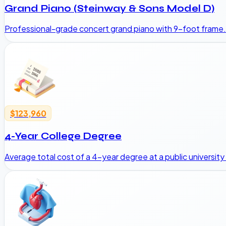
Grand Piano (Steinway & Sons Model D)
Professional-grade concert grand piano with 9-foot frame.
$123,960
4-Year College Degree
Average total cost of a 4-year degree at a public university 