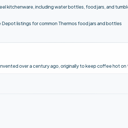
eel kitchenware, including water bottles, food jars, and tum
Depot listings for common Thermos food jars and bottles
ented over a century ago, originally to keep coffee hot on t