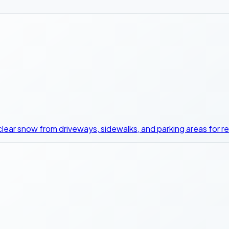
clear snow from driveways, sidewalks, and parking areas for r