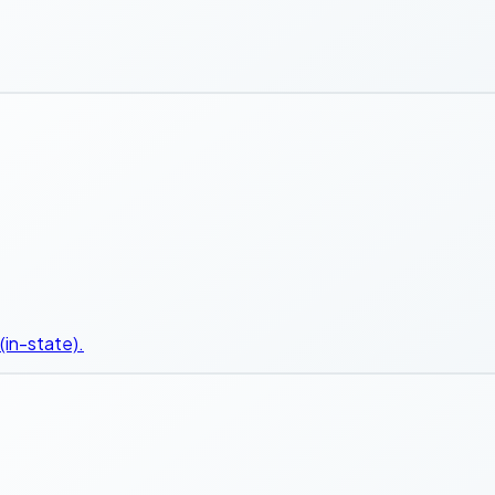
(in-state).