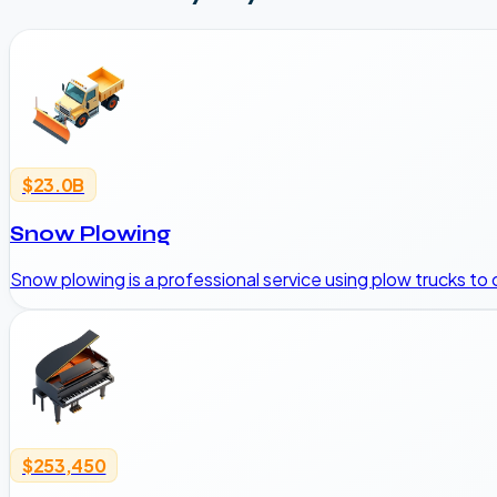
$23.0B
Snow Plowing
Snow plowing is a professional service using plow trucks to 
$253,450