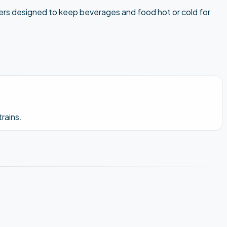
blers designed to keep beverages and food hot or cold for
rains.