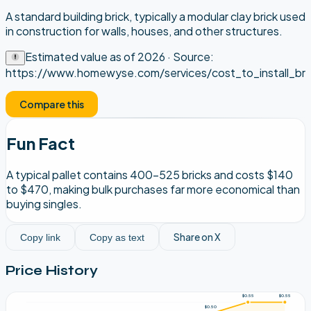
A standard building brick, typically a modular clay brick used
in construction for walls, houses, and other structures.
Estimated value as of
2026
· Source:
https://www.homewyse.com/services/cost_to_install_bri
Compare this
Fun Fact
A typical pallet contains 400-525 bricks and costs $140
to $470, making bulk purchases far more economical than
buying singles.
Share on X
Copy link
Copy as text
Price History
$0.55
$0.55
$0.50