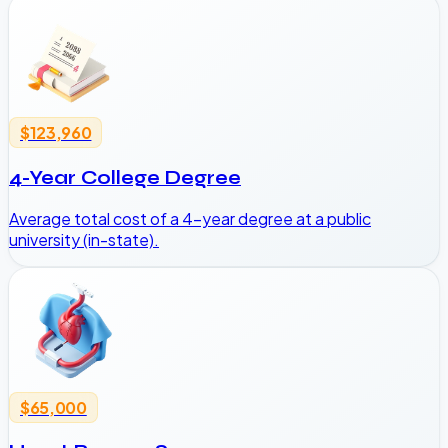
$123,960
4-Year College Degree
Average total cost of a 4-year degree at a public
university (in-state).
$65,000