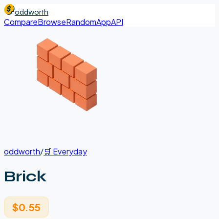
oddworth
Compare
Browse
Random
App
API
oddworth
/
🛒
Everyday
Brick
$0.55