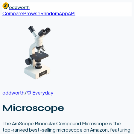
oddworth
Compare
Browse
Random
App
API
oddworth
/
🛒
Everyday
Microscope
The AmScope Binocular Compound Microscope is the
top-ranked best-selling microscope on Amazon, featuring