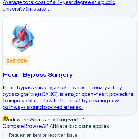
Average total cost of a 4-year degree at a public
university (in-state).
$65,000
Heart Bypass Surgery
Heart bypass surgery, also known as coronary artery
bypass grafting (CABG), is a major open-heart procedure
to improve blood flow to the heart by creating new
pathways around blocked arteries.
What's anything worth?
oddworth
Compare
Browse
API
Affiliate disclosure applies.
Request an item or report an issue