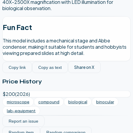
40X-2500X magnification with LED illumination for
biological observation.
Fun Fact
This model includes a mechanical stage and Abbe
condenser, making it suitable for students and hobbyists
viewing prepared slides at high detail.
Share on X
Copy link
Copy as text
Price History
$200
(
2026
)
microscope
compound
biological
binocular
lab-equipment
Report an issue
Random item
Random comparison