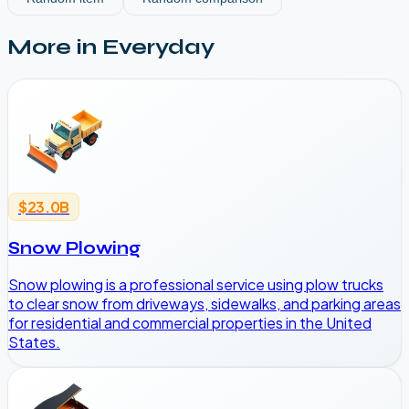
More in
Everyday
$23.0B
Snow Plowing
Snow plowing is a professional service using plow trucks
to clear snow from driveways, sidewalks, and parking areas
for residential and commercial properties in the United
States.