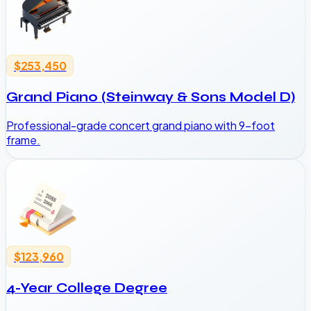
$253,450
Grand Piano (Steinway & Sons Model D)
Professional-grade concert grand piano with 9-foot
frame.
$123,960
4-Year College Degree