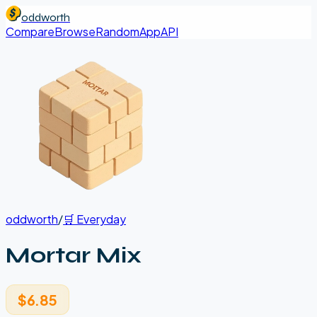
oddworth
Compare
Browse
Random
App
API
oddworth
/
🛒
Everyday
Mortar Mix
$6.85