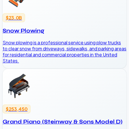
$23.0B
Snow Plowing
Snow plowing is a professional service using plow trucks
to clear snow from driveways, sidewalks, and parking areas
for residential and commercial properties in the United
States.
$253,450
Grand Piano (Steinway & Sons Model D)