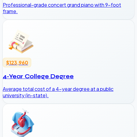
Professional-grade concert grand piano with 9-foot
frame.
$123,960
4-Year College Degree
Average total cost of a 4-year degree at a public
university (in-state).