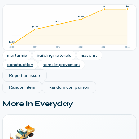
$10
$10
$9.00
$8.50
$8.00
$6.50
2008
2014
2016
2020
2024
2026
mortar mix
building materials
masonry
construction
home improvement
Report an issue
Random item
Random comparison
More in
Everyday