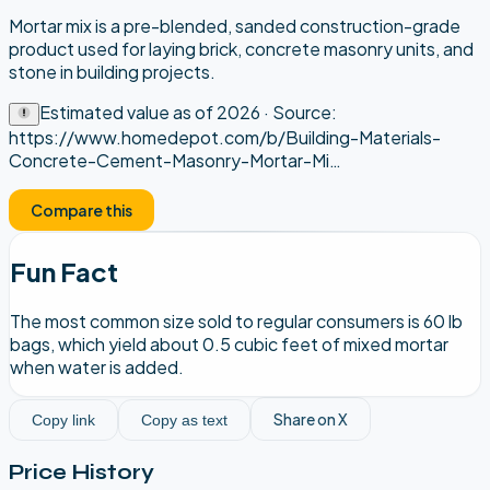
Mortar mix is a pre-blended, sanded construction-grade
product used for laying brick, concrete masonry units, and
stone in building projects.
Estimated value as of
2026
· Source:
https://www.homedepot.com/b/Building-Materials-
Concrete-Cement-Masonry-Mortar-Mi
…
Compare this
Fun Fact
The most common size sold to regular consumers is 60 lb
bags, which yield about 0.5 cubic feet of mixed mortar
when water is added.
Share on X
Copy link
Copy as text
Price History