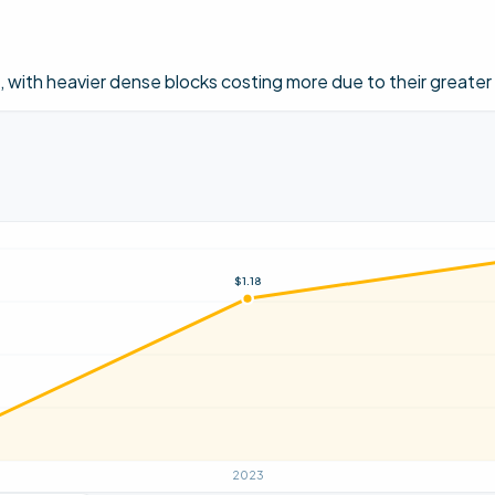
ith heavier dense blocks costing more due to their greater
$1.18
2023