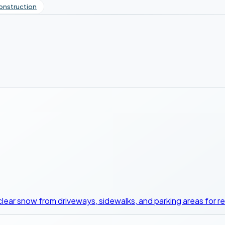
onstruction
clear snow from driveways, sidewalks, and parking areas for r