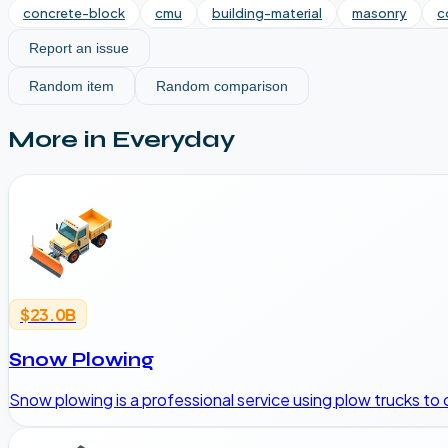
concrete-block
cmu
building-material
masonry
c
Report an issue
Random item
Random comparison
More in
Everyday
$23.0B
Snow Plowing
Snow plowing is a professional service using plow trucks to 