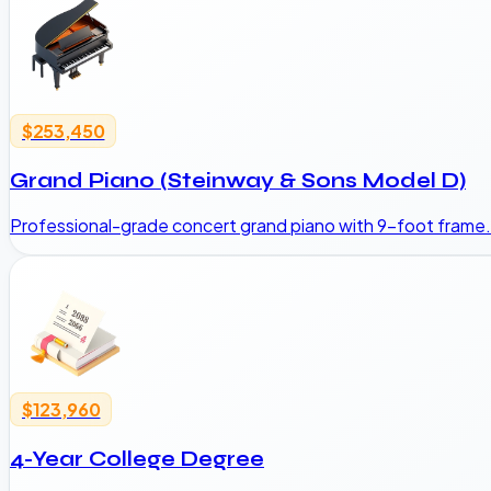
$253,450
Grand Piano (Steinway & Sons Model D)
Professional-grade concert grand piano with 9-foot frame.
$123,960
4-Year College Degree