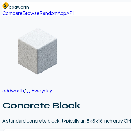
oddworth
Compare
Browse
Random
App
API
oddworth
/
🛒
Everyday
Concrete Block
A standard concrete block, typically an 8x8x16 inch gray CM