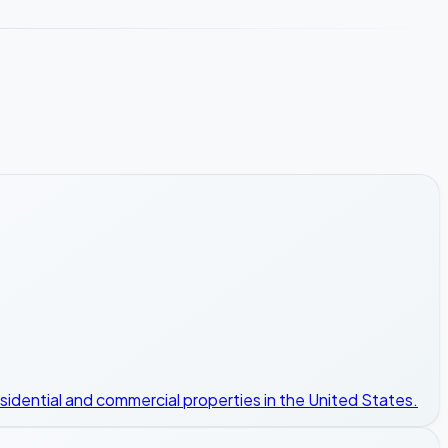
esidential and commercial properties in the United States.