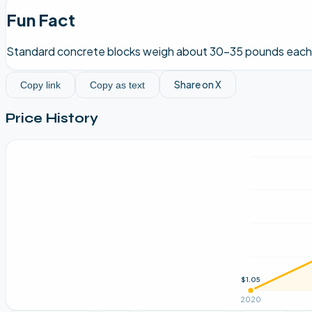
Fun Fact
Standard concrete blocks weigh about 30-35 pounds each, w
Share on X
Copy link
Copy as text
Price History
$1.05
2020