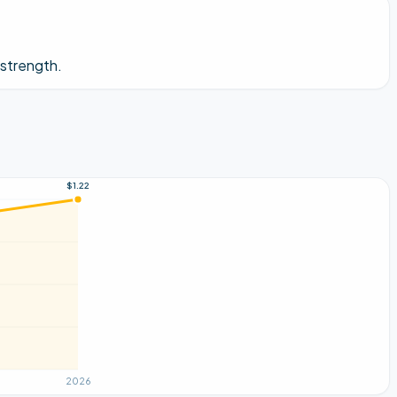
 strength.
$1.22
2026