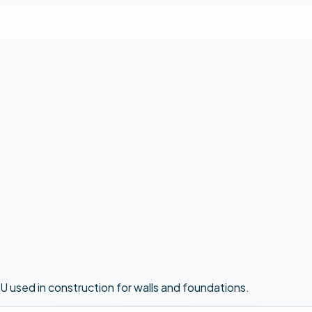
U used in construction for walls and foundations.