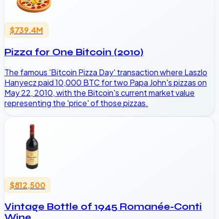
$739.4M
Pizza for One Bitcoin (2010)
The famous 'Bitcoin Pizza Day' transaction where Laszlo
Hanyecz paid 10,000 BTC for two Papa John's pizzas on
May 22, 2010, with the Bitcoin's current market value
representing the 'price' of those pizzas.
$812,500
Vintage Bottle of 1945 Romanée-Conti
Wine