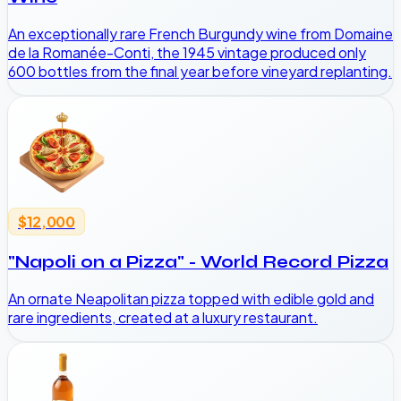
An exceptionally rare French Burgundy wine from Domaine
de la Romanée-Conti, the 1945 vintage produced only
600 bottles from the final year before vineyard replanting.
$12,000
"Napoli on a Pizza" - World Record Pizza
An ornate Neapolitan pizza topped with edible gold and
rare ingredients, created at a luxury restaurant.