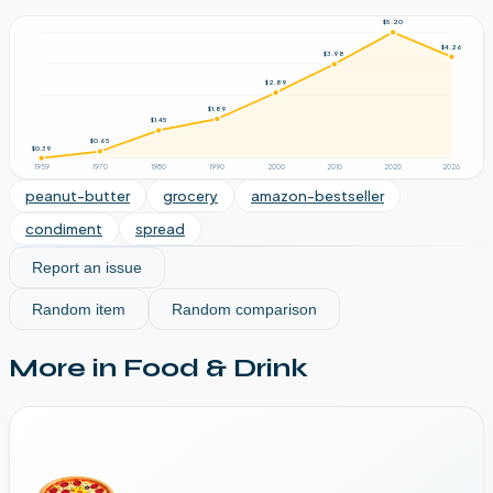
$5.20
$4.26
$3.98
$2.89
$1.89
$1.45
$0.65
$0.39
1959
1970
1980
1990
2000
2010
2020
2026
peanut-butter
grocery
amazon-bestseller
condiment
spread
Report an issue
Random item
Random comparison
More in
Food & Drink