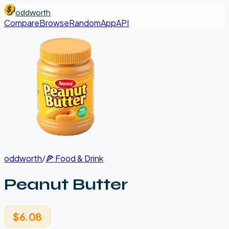
oddworth
Compare
Browse
Random
App
API
oddworth
/
🍕
Food & Drink
Peanut Butter
$6.08