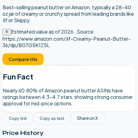
Best-selling peanut butter on Amazon, typically a 28–40
oz jar of creamy or crunchy spread from leading brands like
Jif or Skippy.
Estimated value as of
2026
· Source:
https://www.amazon.com/Jif-Creamy-Peanut-Butter-
36/dp/B07G5K1Z5L
Compare this
Fun Fact
Nearly 60.80% of Amazon peanut butter ASINs have
ratings between 4.3–4.7 stars, showing strong consumer
approval for mid-price options.
Share on X
Copy link
Copy as text
Price History